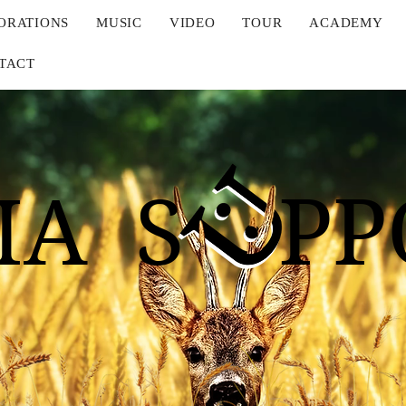
ORATIONS
MUSIC
VIDEO
TOUR
ACADEMY
TACT
IA S PP