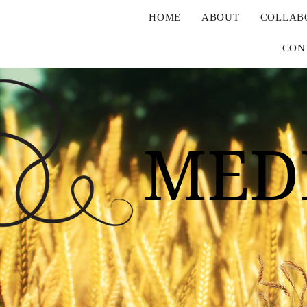
HOME
ABOUT
COLLAB
CON
MED