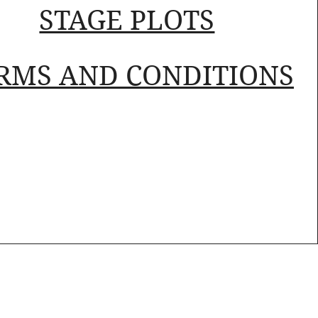
STAGE PLOTS
RMS AND CONDITIONS