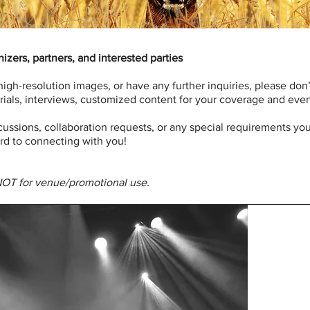
izers, partners, and interested parties
 high-resolution images, or have any further inquiries, please don
ials, interviews, customized content for your coverage and events
scussions, collaboration requests, or any special requirements y
rd to connecting with you!
NOT for venue/promotional use.