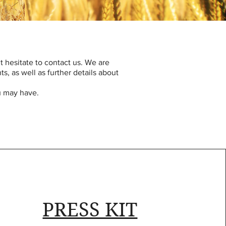
’t hesitate to contact us. We are
, as well as further details about
ou may have.
PRESS KIT