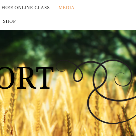
FREE ONLINE CLASS
MEDIA
SHOP
ORT