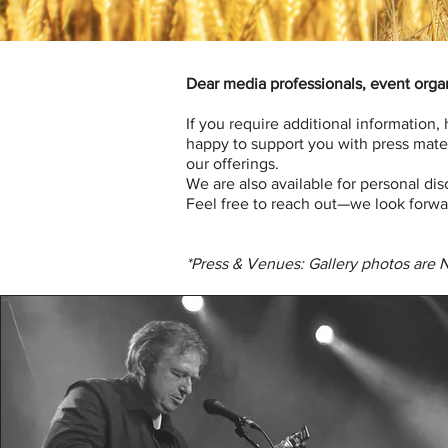
Dear media professionals, event organ
If you require additional information,
happy to support you with press mater
our offerings.
We are also available for personal di
Feel free to reach out—we look forwa
*Press & Venues: Gallery photos are 